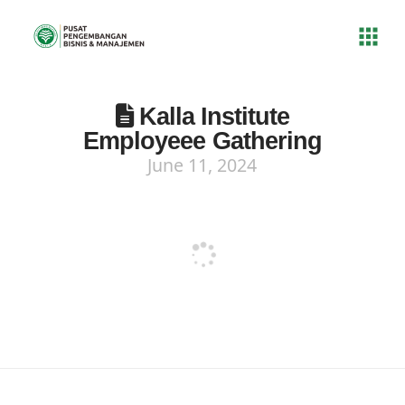
Kalla Institute
Employeee Gathering
June 11, 2024