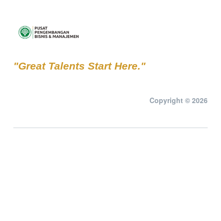
"Great Talents Start Here."
Copyright © 2026